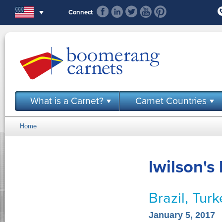
Skip to main content
Connect
What is a Carnet?
Carnet Countries
Home
You are here
lwilson's
Brazil, Tur
January 5, 2017