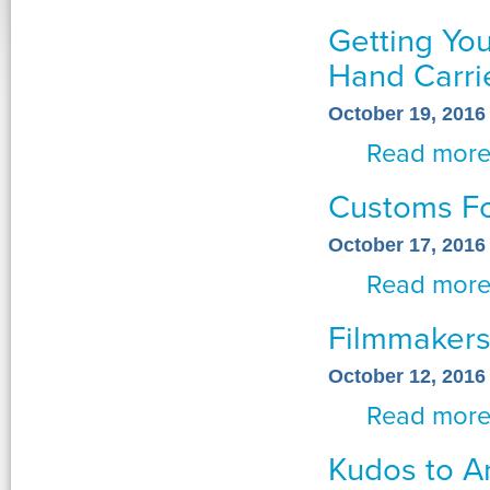
Getting Yo
Hand Carr
October 19, 2016
Read mor
Customs Fo
October 17, 2016
Read mor
Filmmakers
October 12, 2016
Read mor
Kudos to A