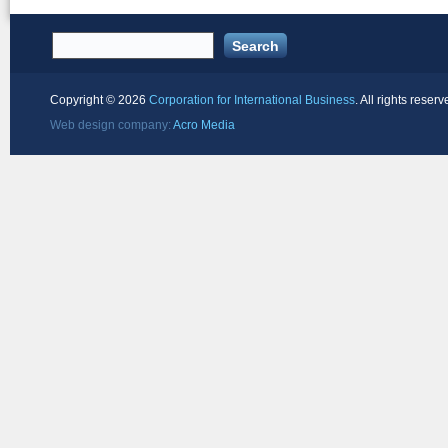
Copyright ©
2026
Corporation for International Business
. All rights reserv
Web design company:
Acro Media