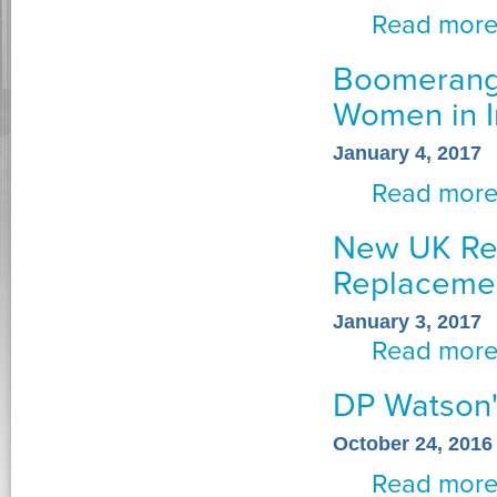
Read mor
Boomerang 
Women in I
January 4, 2017
Read mor
New UK Req
Replaceme
January 3, 2017
Read mor
DP Watson'
October 24, 2016
Read mor