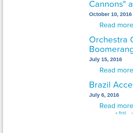
Cannons" a
October 10, 2016
Read mor
Orchestra 
Boomerang
July 15, 2016
Read mor
Brazil Acce
July 6, 2016
Read mor
« first
Pages