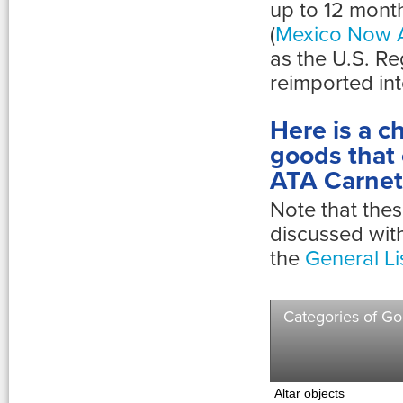
up to 12 mont
(
Mexico Now A
as the U.S. Re
reimported int
Here is a ch
goods that 
ATA Carnet
Note that thes
discussed wit
the
General Li
Categories of G
Altar objects