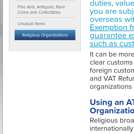
duties, valu
Fine Arts, Antiques, Rare
you are subj
Coins and Collectibles
overseas wi
Unusual Items
Exemption f
guarantee e
Religious Organizations
such as cus
It can be more
clear customs 
foreign custo
and VAT Refund
organizations
Using an A
Organizatio
Religious bro
internationall