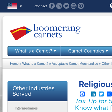
Skip to main content
Connect
What is a Carnet?
Carnet Countries
Home
»
What is a Carnet?
»
Acceptable Carnet Merchandise
»
Other 
You are here
Religiou
Other Industries
Served
Facebook
LinkedIn
Twit
Tax Tip for 
Know what f
Intermediaries