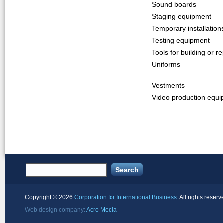
Sound boards
Staging equipment
Temporary installation
Testing equipment
Tools for building or re
Uniforms
Vestments
Video production equ
Copyright ©
2026
Corporation for International Business
. All rights reserv
Web design company:
Acro Media