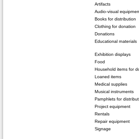
Artifacts
Audio-visual equipmen
Books for distribution
Clothing for donation
Donations
Educational materials
Exhibition displays
Food
Household items for d
Loaned items
Medical supplies
Musical instruments
Pamphlets for distribut
Project equipment
Rentals
Repair equipment
Signage