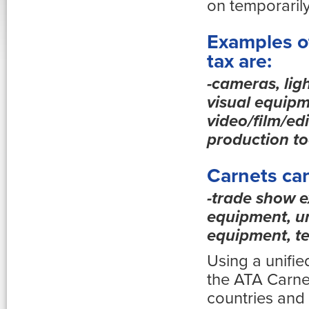
on temporaril
Examples of
tax are:
-cameras, lig
visual equipm
video/film/ed
production to
Carnets can
-trade show e
equipment, un
equipment, te
Using a unifi
the ATA Carnet
countries and 