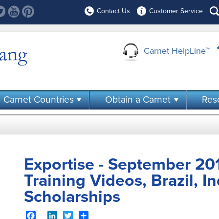
Contact Us
Customer Service
Carnet HelpLine
℠
Carnet Countries
Obtain a Carnet
Res
Exportise - September 201
Training Videos, Brazil, I
Scholarships
Facebook
LinkedIn
Twitter
Share