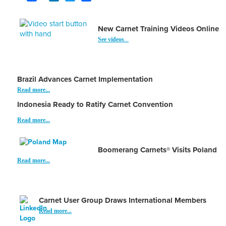
New Carnet Training Videos Online
See videos
...
Brazil Advances Carnet Implementation
Read more...
Indonesia Ready to Ratify Carnet Convention
Read more...
Boomerang Carnets® Visits Poland
Read more...
Carnet User Group Draws International Members
Read more...