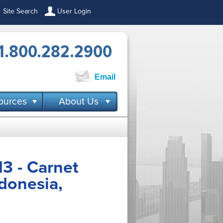
Site Search
User Login
1.800.282.2900
Email
ources
About Us
3 - Carnet
ndonesia,