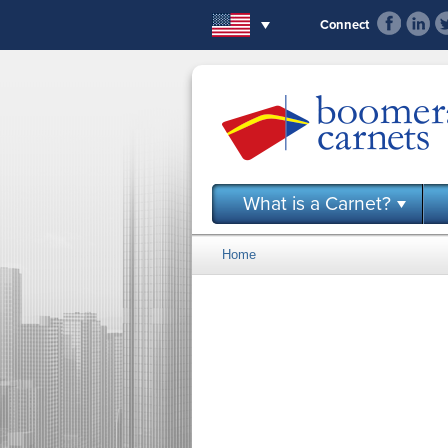
Skip to main content
Connect
What is a Carnet?
Home
You are here