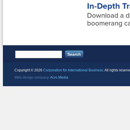
In-Depth Tr
Download a d
boomerang car
Copyright ©
2026
Corporation for International Business
. All rights reserv
Web design company:
Acro Media