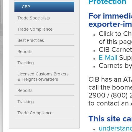
Protection
CBP
For immedia
Trade Specialists
exporter-im
Trade Compliance
Click to Ch
of this pag
Best Practices
CIB Carne
Reports
E-Mail
Supp
Tracking
Carnets-by
Licensed Customs Brokers
CIB has an ATA
& Freight Forwarders
call the boom
Reports
2900 / (800) 
to contact an
Tracking
Trade Compliance
This site c
understand