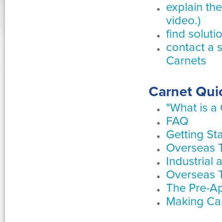
explain th
video.)
find solut
contact a 
Carnets
Carnet Quic
"What is a
FAQ
Getting St
Overseas 
Industrial 
Overseas T
The Pre-Ap
Making Ca