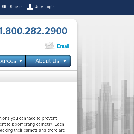
Site Search
User Login
1.800.282.2900
Email
ources
About Us
ctions you can take to prevent
ment to boomerang carnets®. Each
acking their carnets and there are