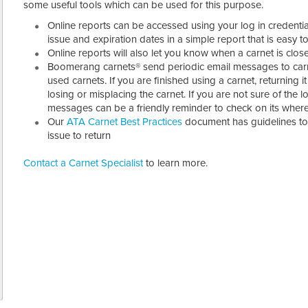
some useful tools which can be used for this purpose.
Online reports can be accessed using your log in credentia
issue and expiration dates in a simple report that is easy t
Online reports will also let you know when a carnet is clos
Boomerang carnets® send periodic email messages to carn
used carnets. If you are finished using a carnet, returning 
losing or misplacing the carnet. If you are not sure of the l
messages can be a friendly reminder to check on its wher
Our
ATA Carnet Best Practices
document has guidelines t
issue to return
Contact a Carnet Specialist
to learn more.