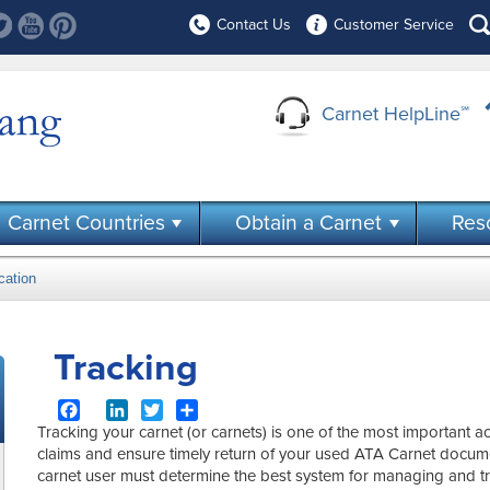
Contact Us
Customer Service
Carnet HelpLine
℠
Carnet Countries
Obtain a Carnet
Res
cation
Tracking
Facebook
LinkedIn
Twitter
Share
Tracking your carnet (or carnets) is one of the most important a
claims and ensure timely return of your used ATA Carnet docu
carnet user must determine the best system for managing and tr