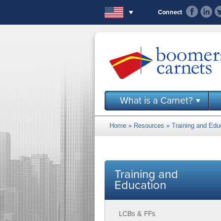
Skip to main content
Connect
What is a Carnet?
Home
»
Resources
»
Training and Edu
You are here
Training and
Education
LCBs & FFs