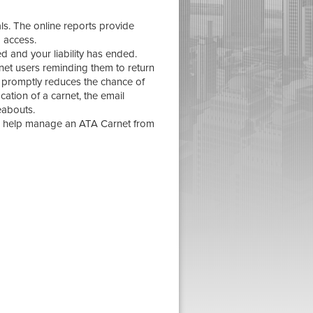
ls. The online reports provide
o access.
ed and your liability has ended.
et users reminding them to return
it promptly reduces the chance of
ocation of a carnet, the email
eabouts.
o help manage an ATA Carnet from