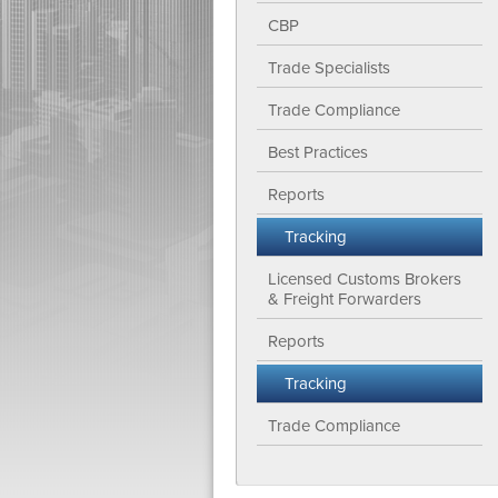
CBP
Trade Specialists
Trade Compliance
Best Practices
Reports
Tracking
Licensed Customs Brokers
& Freight Forwarders
Reports
Tracking
Trade Compliance