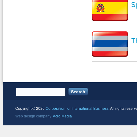
S
T
Copyright ©
2026
Corporation for International Business
. All rights reserv
Web design company:
Acro Media