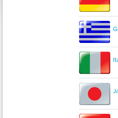
G
It
J