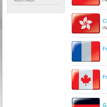
Airport Maps
C
(T
F
F
G