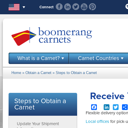
Skip to main content
Connect
What is a Carnet?
Carnet Countries
Home
»
Obtain a Carnet
»
Steps to Obtain a Carnet
You are here
Receive
Steps to Obtain a
Carnet
Facebook
LinkedIn
Twit
Flexible delivery optio
Local offices
for pick-u
Update Your Shipment