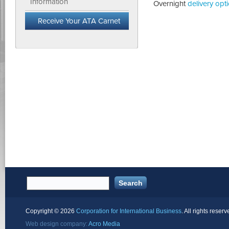
Information
Overnight
delivery opt
Receive Your ATA Carnet
Copyright ©
2026
Corporation for International Business
. All rights reserv
Web design company:
Acro Media