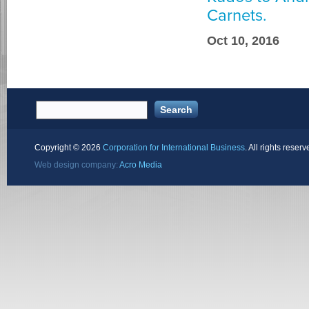
Carnets.
Oct 10, 2016
Copyright ©
2026
Corporation for International Business
. All rights reserv
Web design company:
Acro Media