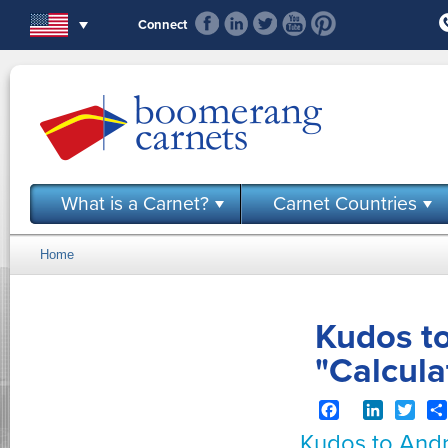
Skip to main content
Connect
What is a Carnet?
Carnet Countries
Home
You are here
Kudos t
"Calcul
Facebook
LinkedIn
Twit
Kudos to Andr