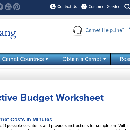
Contact Us
Customer Service
Carnet HelpLine
℠
Carnet Countries
Obtain a Carnet
Res
ctive Budget Worksheet
rnet Costs in Minutes
ts 8 possible cost items and provides instructions for completion. Within