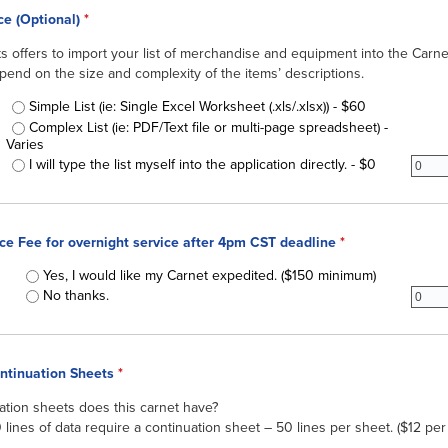
ice (Optional)
*
offers to import your list of merchandise and equipment into the Carnet
epend on the size and complexity of the items’ descriptions.
QuickList Service
Simple List (ie: Single Excel Worksheet (.xls/.xlsx)) - $60
Complex List (ie: PDF/Text file or multi-page spreadsheet) -
Varies
subgr
I will type the list myself into the application directly. - $0
ice Fee for overnight service after 4pm CST deadline
*
Expedited Service Fee for overnight service after 4pm CST deadline
Yes, I would like my Carnet expedited. ($150 minimum)
subir
No thanks.
ontinuation Sheets
*
tion sheets does this carnet have?
lines of data require a continuation sheet – 50 lines per sheet. ($12 per