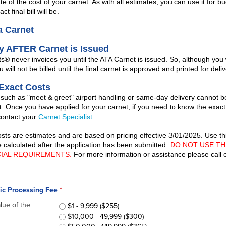
e of the cost of your carnet. As with all estimates, you can use it for b
ct final bill will be.
a Carnet
ly AFTER Carnet is Issued
 never invoices you until the ATA Carnet is issued. So, although you 
u will not be billed until the final carnet is approved and printed for deliv
 Exact Costs
 such as "meet & greet" airport handling or same-day delivery cannot b
t. Once you have applied for your carnet, if you need to know the exact
contact your
Carnet Specialist
.
costs are estimates and are based on pricing effective 3/01/2025. Use t
be calculated after the application has been submitted.
DO NOT USE TH
CIAL REQUIREMENTS.
For more information or assistance please call
sic Processing Fee
*
alue of the
ATA Carnet Basic Processing Fee
$1 - 9,999 ($255)
*
$10,000 - 49,999 ($300)