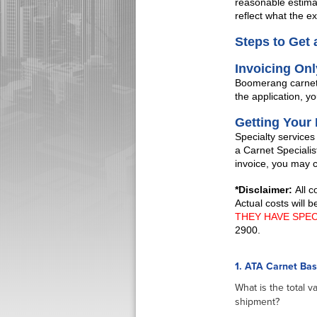
reasonable estimat
reflect what the exa
Steps to Get 
Invoicing On
Boomerang carnets®
the application, yo
Getting Your
Specialty services
a Carnet Specialis
invoice, you may 
*Disclaimer:
All 
Actual costs will 
THEY HAVE SPE
2900.
1. ATA Carnet Ba
What is the total v
shipment?