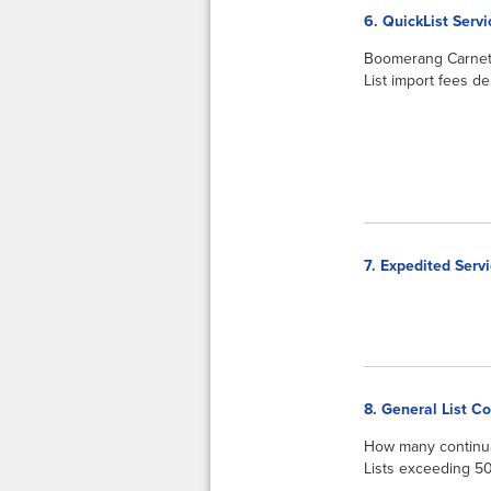
6. QuickList Serv
Boomerang Carnets 
List import fees d
7. Expedited Serv
8. General List C
How many continua
Lists exceeding 50 