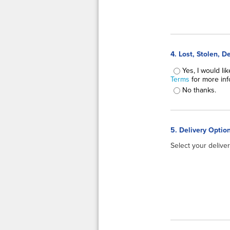
4. Lost, Stolen, 
Lost, Stolen, Dest
Yes, I would li
Terms
for more info
No thanks.
5. Delivery Opti
Select your delive