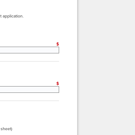
 application.
eset
$
*
eset
$
 sheet)