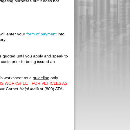
udgeting purposes but it does not
will enter your
form of payment
into
ery.
e quoted until you apply and speak to
 costs prior to being issued an
his worksheet as a
guideline
only.
IS WORKSHEET FOR VEHICLES AS
 our Carnet
HelpLine
®
at (800) ATA-