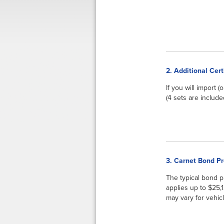
2. Additional Cert
If you will import 
(4 sets are include
3. Carnet Bond P
The typical bond 
applies up to $25,
may vary for vehicl