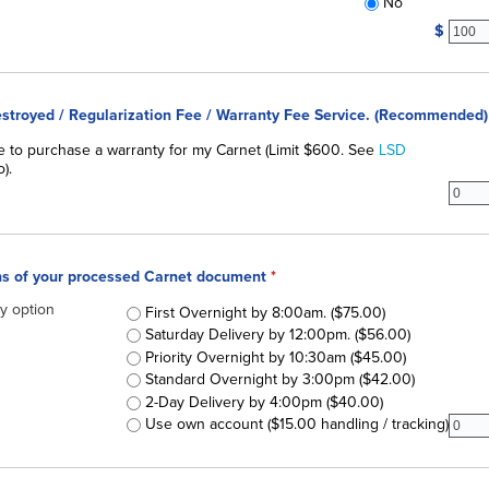
No
fixedc
$
Destroyed / Regularization Fee / Warranty Fee Service. (Recommended)
royed / Regularization Fee / Warranty Fee Service
ke to purchase a warranty for my Carnet (Limit $600. See
*
LSD
).
subdr
ons of your processed Carnet document
*
ry option
Delivery Options of your processed Carnet document
First Overnight by 8:00am. ($75.00)
Saturday Delivery by 12:00pm. ($56.00)
Priority Overnight by 10:30am ($45.00)
Standard Overnight by 3:00pm ($42.00)
2-Day Delivery by 4:00pm ($40.00)
subfr
Use own account ($15.00 handling / tracking)