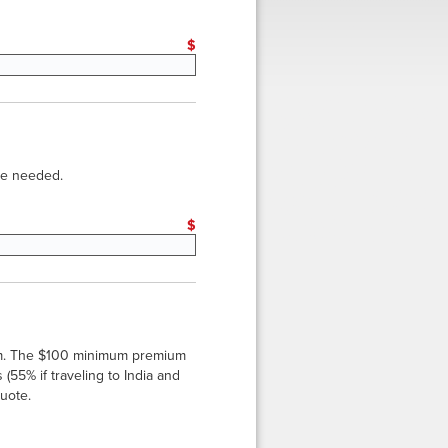
eset
$
 be needed.
 Sets: Counterfoils and Vouchers
eset
$
*
um. The $100 minimum premium
(55% if traveling to India and
quote.