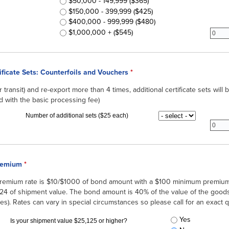
$50,000 - 149,999 ($365)
$150,000 - 399,999 ($425)
$400,000 - 999,999 ($480)
subar
$1,000,000 + ($545)
ificate Sets: Counterfoils and Vouchers
*
(or transit) and re-export more than 4 times, additional certificate sets will
d with the basic processing fee)
Additional Certificate
subbr
Number of additional sets ($25 each)
remium
*
premium rate is $10/$1000 of bond amount with a $100 minimum premi
124 of shipment value. The bond amount is 40% of the value of the goods 
es). Rates can vary in special circumstances so please call for an exact 
Carnet Bond Fee
Yes
*
Is your shipment value $25,125 or higher?