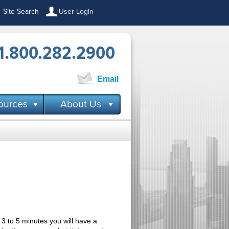
Site Search
User Login
1.800.282.2900
Email
ources
About Us
 3 to 5 minutes you will have a