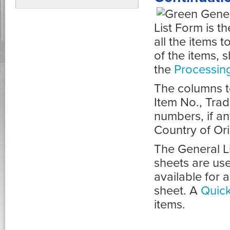
List Form is th
all the items 
of the items, 
the
Processin
The columns t
Item No., Tra
numbers, if a
Country of Ori
The General Li
sheets are use
available for 
sheet. A
Quick
items.