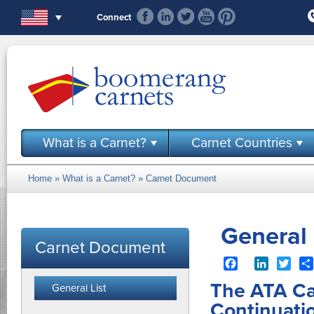
Skip to main content
Connect
What is a Carnet?
Carnet Countries
Home
»
What is a Carnet?
»
Carnet Document
You are here
General 
Carnet Document
Facebook
LinkedIn
Twit
The ATA Ca
General List
Continuati