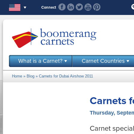
Skip to main content
Connect
What is a Carnet?
Carnet Countries
Home
»
Blog
» Carnets for Dubai Airshow 2011
You are here
Carnets f
Thursday, Septem
Carnet special