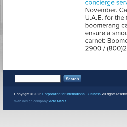
concierge ser
November. Carn
U.A.E. for the
boomerang car
ensure a smoo
carnet: Boome
2900 / (800)
Copyright ©
2026
Corporation for International Business
. All rights reserv
Web design company:
Acro Media