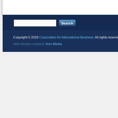
Copyright ©
2026
Corporation for International Business
. All rights reserv
Web design company:
Acro Media