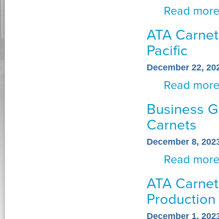
Read mor
ATA Carnets
Pacific
December 22, 20
Read mor
Business G
Carnets
December 8, 202
Read mor
ATA Carnets
Production
December 1, 202