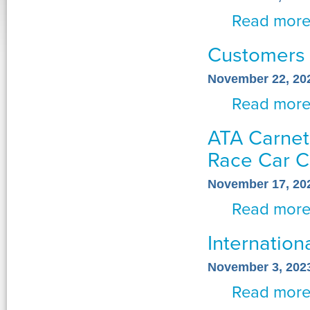
Read mor
Customers
November 22, 20
Read mor
ATA Carnets
Race Car C
November 17, 20
Read mor
Internation
November 3, 202
Read mor