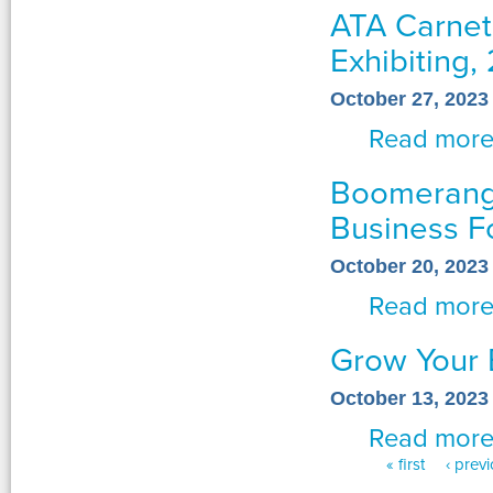
ATA Carnet
Exhibiting, 
October 27, 2023
Read mor
Boomerang 
Business 
October 20, 2023
Read mor
Grow Your 
October 13, 2023
Read mor
« first
‹ prev
Pages