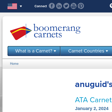
Skip to main content
Connect
What is a Carnet?
Carnet Countries
Home
You are here
anuguid's
ATA Carnets
January 2, 2024