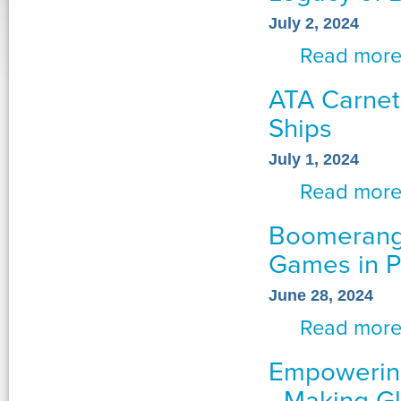
July 2, 2024
Read mor
ATA Carnet
Ships
July 1, 2024
Read mor
Boomerang 
Games in P
June 28, 2024
Read mor
Empowering
- Making G