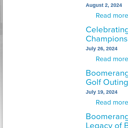
August 2, 2024
Read mor
Celebratin
Championsh
July 26, 2024
Read mor
Boomerang 
Golf Outin
July 19, 2024
Read mor
Boomerang
Legacy of 