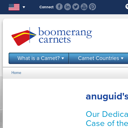
Skip to main content
Connect
What is a Carnet?
Carnet Countries
Home
You are here
anuguid's
Our Dedica
Case of th