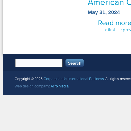
American O
May 31, 2024
Read mor
« first
‹ pre
Pages
Copyright ©
2026
Corporation for International Business
. All rights reserv
Web design company:
Acro Media