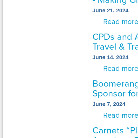
June 21, 2024
Read mor
CPDs and A
Travel & Tr
June 14, 2024
Read mor
Boomerang 
Sponsor fo
June 7, 2024
Read mor
Carnets “P