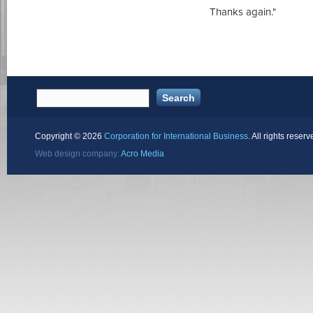
Thanks again."
Copyright ©
2026
Corporation for International Business
. All rights reserv
Web design company:
Acro Media