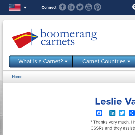
Skip to main content
Connect
What is a Carnet?
Carnet Countries
Home
You are here
Leslie V
Facebook
LinkedIn
Twit
" Thanks very much. I 
CSSRs and they assist