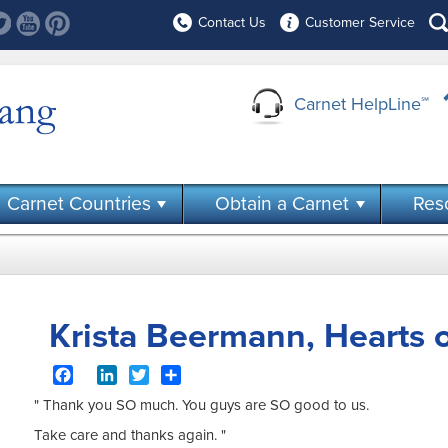
Contact Us
Customer Service
Carnet HelpLine
℠
Carnet Countries
Obtain a Carnet
Res
Krista Beermann, Hearts o
Facebook
LinkedIn
Twitter
Share
" Thank you SO much. You guys are SO good to us.
Take care and thanks again. "