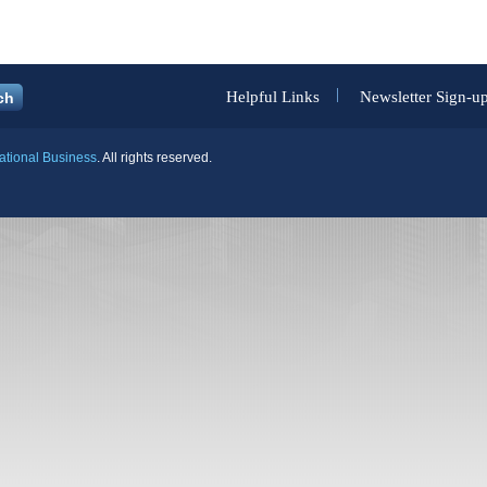
Helpful Links
Newsletter Sign-u
national Business
. All rights reserved.