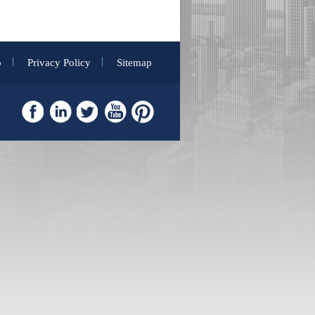
p
Privacy Policy
Sitemap