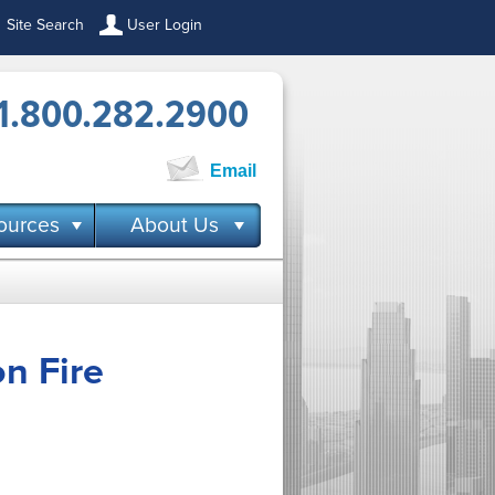
Site Search
User Login
1.800.282.2900
Email
ources
About Us
n Fire