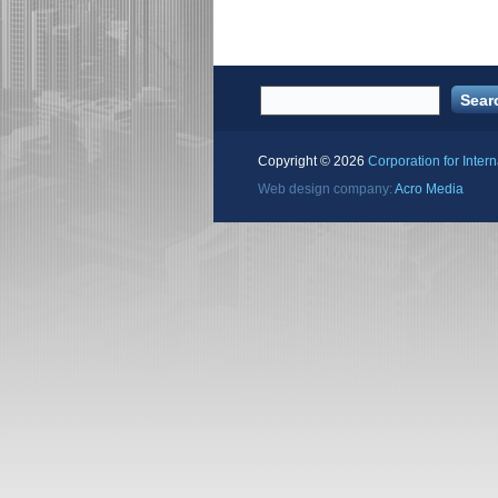
Copyright ©
2026
Corporation for Inter
Web design company:
Acro Media