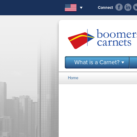
Skip to main content
Connect
What is a Carnet?
Home
You are here