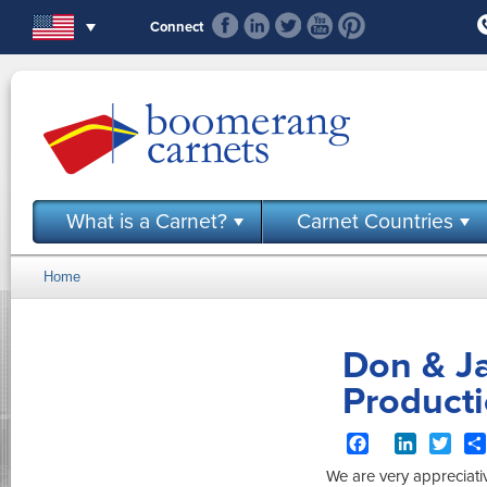
Skip to main content
Connect
What is a Carnet?
Carnet Countries
Home
You are here
Don & Ja
Product
Facebook
LinkedIn
Twit
We are very appreciativ