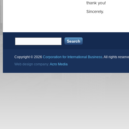
thank you!
Sincerely.
Copyright ©
2026
Corporation for International Business
. All rights reserv
Web design company:
Acro Media