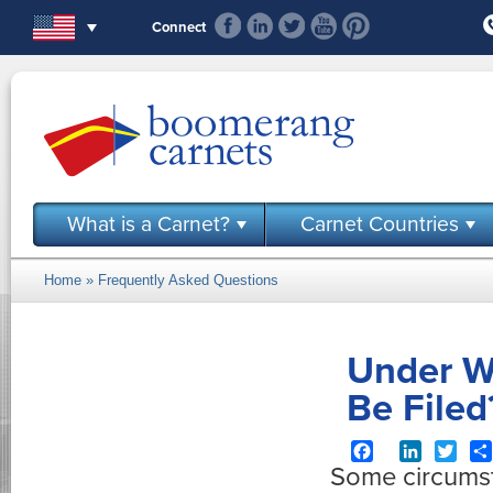
Skip to main content
Connect
What is a Carnet?
Carnet Countries
Home
»
Frequently Asked Questions
You are here
Under W
Be Filed
Facebook
LinkedIn
Twit
Some circumsta