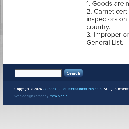
1. Goods are n
2. Carnet cert
inspectors on 
country.
3. Improper o
General List.
Copyright ©
2026
Corporation for International Business
. All rights reserv
Web design company:
Acro Media