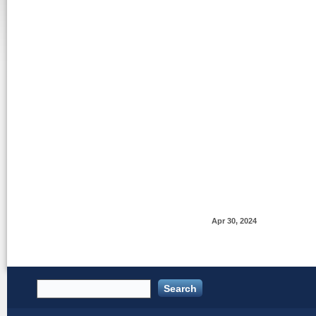
Apr 30, 2024