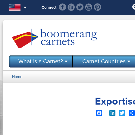
Skip to main content
Connect
What is a Carnet?
Carnet Countries
Home
You are here
Exportis
Facebook
LinkedIn
Twit