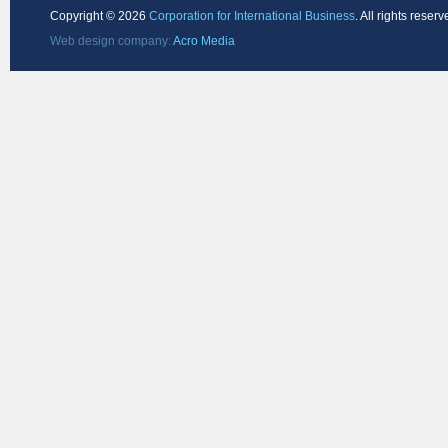
Copyright ©
2026
Corporation for International Business
. All rights reserv
Web design company:
Acro Media