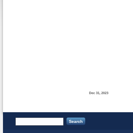
Dec 31, 2023