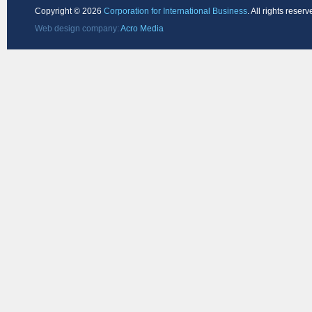
Copyright ©
2026
Corporation for International Business
. All rights reserv
Web design company:
Acro Media