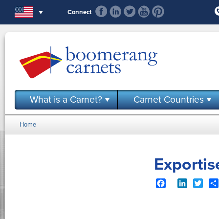
Skip to main content
Connect
What is a Carnet?
Carnet Countries
Home
You are here
Exporti
Facebook
LinkedIn
Twit