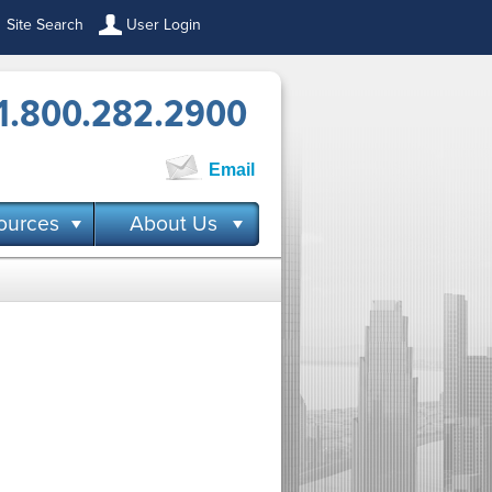
Site Search
User Login
1.800.282.2900
Email
ources
About Us