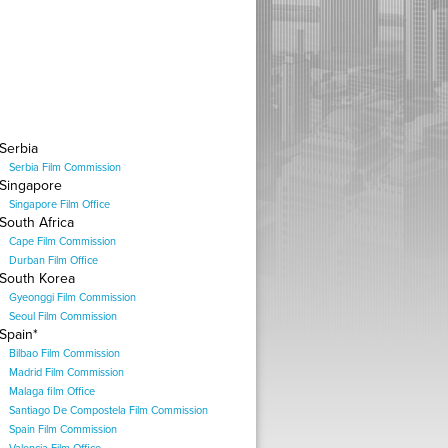
Serbia
Serbia Film Commission
Singapore
Singapore Film Office
South Africa
Cape Film Commission
Durban Film Office
South Korea
Gyeonggi Film Commission
Seoul Film Commission
Spain*
Bilbao Film Commission
Madrid Film Commission
Malaga film Office
Santiago De Compostela Film Commission
Spain Film Commission