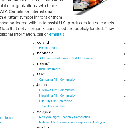
al film organizations, which are
ATA Carnets for international
th a
"star"
symbol in front of them
 have partnered with us to assist U.S. producers to use carnets
 Note that not all organizations listed are publicly funded. They
tional information, call or
email us
.
Iceland
Film in Iceland
Indonesia
★Filming in Indonesia – Bali Film Center
Ireland*
Irish Film Board
Italy*
Campania Film Commission
Japan
Fukuoka Film Commission
Hiroshima Film Commission
Oita City Film Commision
Tokyo Location Box
Malaysia
Malaysia Digital Economy Corporation
ommission
National Film Development Corporation Malaysia
n
Mexico