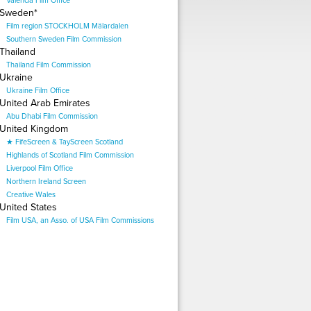
Valencia Film Office
Sweden*
Film region STOCKHOLM Mälardalen
Southern Sweden Film Commission
Thailand
Thailand Film Commission
Ukraine
Ukraine Film Office
United Arab Emirates
Abu Dhabi Film Commission
United Kingdom
★ FifeScreen & TayScreen Scotland
Highlands of Scotland Film Commission
Liverpool Film Office
Northern Ireland Screen
Creative Wales
United States
Film USA, an Asso. of USA Film Commissions