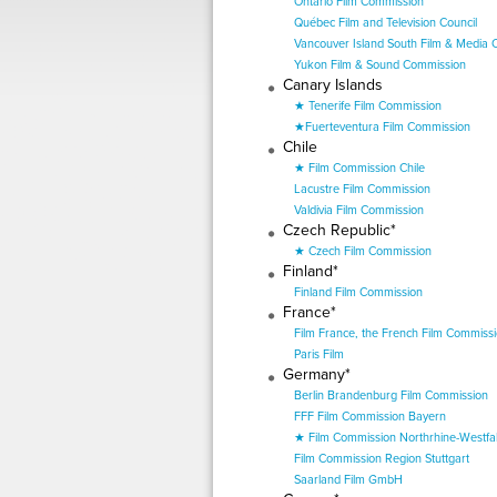
Ontario Film Commission
Québec Film and Television Council
Vancouver Island South Film & Media
Yukon Film & Sound Commission
Canary Islands
★ Tenerife Film Commission
★Fuerteventura Film Commission
Chile
★ Film Commission Chile
Lacustre Film Commission
Valdivia Film Commission
Czech Republic*
★ Czech Film Commission
Finland*
Finland Film Commission
France*
Film France, the French Film Commiss
Paris Film
Germany*
Berlin Brandenburg Film Commission
FFF Film Commission Bayern
★ Film Commission Northrhine-Westfal
Film Commission Region Stuttgart
Saarland Film GmbH