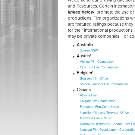
and Resources. Certain internation
linked below
, promote the use of 
productions. Film organizations wi
are featured listings because they
for their international productions.
may be private companies. For addi
Australia
Screen NSW
Austria*
Vienna Film Commission
Cine Tirol Film Commission
Belgium*
Brussels Film Office
Screen Flanders Film Commission
Canada
Alberta Film
Calgary Film Commission
Edmonton Film Commission
Hamilton Film and Televison Office
Manitoba Film & Music
Northwest Territories, Canada, Film C
Nunavut Film Development Corporatio