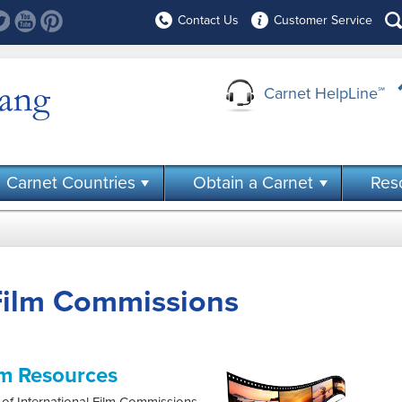
Contact Us
Customer Service
Carnet HelpLine
℠
Carnet Countries
Obtain a Carnet
Res
 Film Commissions
lm Resources
of International Film Commissions