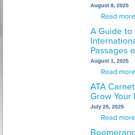
August 8, 2025
Read mor
A Guide to 
Internation
Passages 
August 1, 2025
Read mor
ATA Carnet
Grow Your 
July 25, 2025
Read mor
Boomerang 