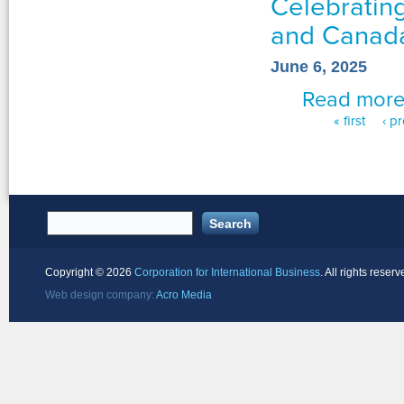
Celebrating
and Canad
June 6, 2025
Read mor
« first
‹ p
Pages
Copyright ©
2026
Corporation for International Business
. All rights reserv
Web design company:
Acro Media