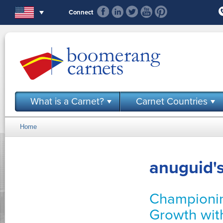
Skip to main content
Connect
What is a Carnet?
Carnet Countries
Home
You are here
anuguid's
Championin
Growth wit