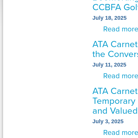
CCBFA Golf
July 18, 2025
Read mor
ATA Carnet
the Conver
July 11, 2025
Read mor
ATA Carnet
Temporary 
and Valued
July 3, 2025
Read mor