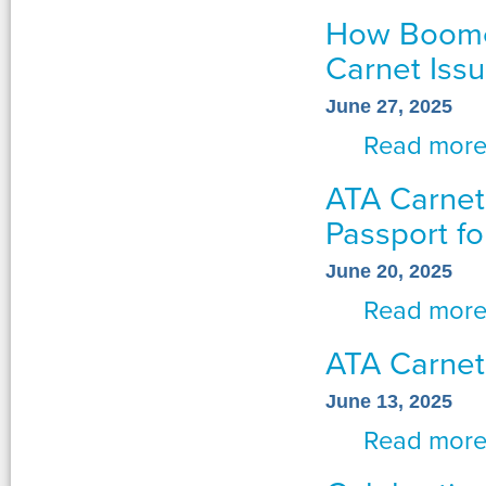
How Boome
Carnet Iss
June 27, 2025
Read mor
ATA Carnets
Passport fo
June 20, 2025
Read mor
ATA Carnet
June 13, 2025
Read mor