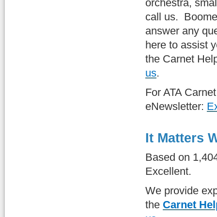
orchestra, small
call us. Boom
answer any qu
here to assist y
the Carnet Hel
us
.
For ATA Carne
eNewsletter:
Ex
It Matters
Based on 1,40
Excellent.
We provide expe
the
Carnet Hel