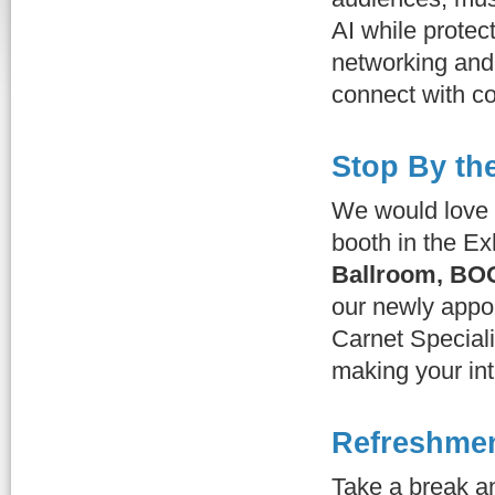
AI while protec
networking and 
connect with c
Stop By th
We would love 
booth in the Ex
Ballroom, BO
our newly appo
Carnet Special
making your int
Refreshmen
Take a break a