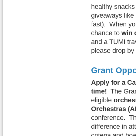
healthy snacks
giveaways like
fast). When you
chance to
win 
and a TUMI trav
please drop by—
Grant Oppo
Apply for a C
time!
The Gra
eligible
orches
Orchestras (
conference. T
difference in a
criteria and how