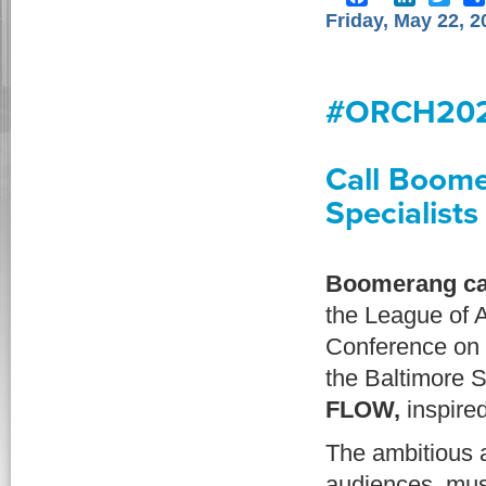
Friday, May 22, 2
#ORCH202
Call Boome
Specialists
Boomerang ca
the League of 
Conference on 
the Baltimore 
FLOW,
inspired
The ambitious a
audiences, mus