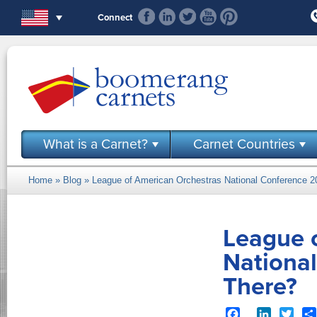
Skip to main content
Connect
What is a Carnet?
Carnet Countries
Home
»
Blog
» League of American Orchestras National Conference 20
You are here
League 
National
There?
Facebook
LinkedIn
Twit