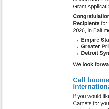
Grant Applicat
Congratulatio
Recipients
for
2026, in Baltim
Empire Sta
Greater Pr
Detroit Sy
We look forwa
Call boome
internation
If you would li
Carnets for you