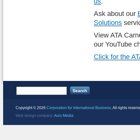
us
.
Ask about our
Solutions
servi
View ATA Carn
our YouTube ch
Click for the 
Copyright ©
2026
Corporation for International Business
. All rights reserv
Web design company:
Acro Media