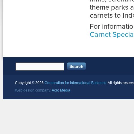
theme parks a
carnets to Ind
For informatio
Carnet Special
Copyright ©
2026
Corporation for International Business
. All rights reserv
Web design company:
Acro Media