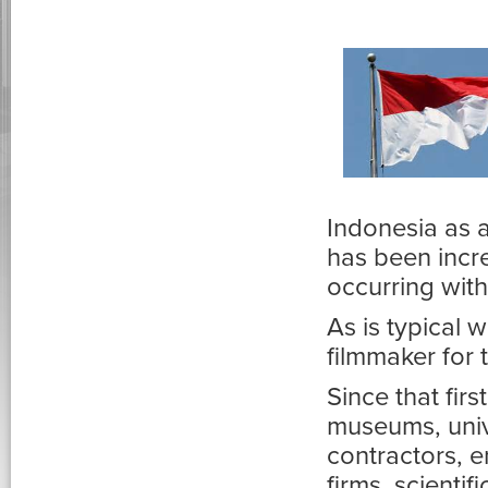
Indonesia as a
has been incre
occurring with
As is typical 
filmmaker for
Since that fir
museums, unive
contractors, 
firms, scienti