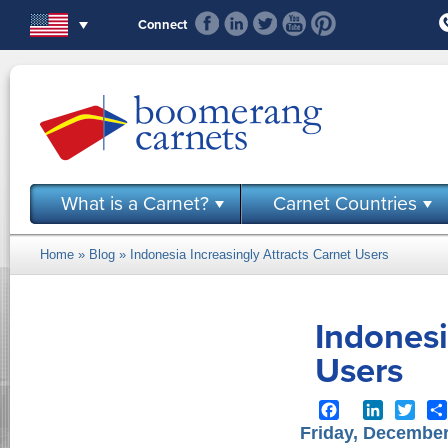
Skip to main content
Connect
What is a Carnet?
Carnet Countries
Home
»
Blog
» Indonesia Increasingly Attracts Carnet Users
You are here
Indonesi
Users
Facebook
LinkedIn
Twit
Friday, December