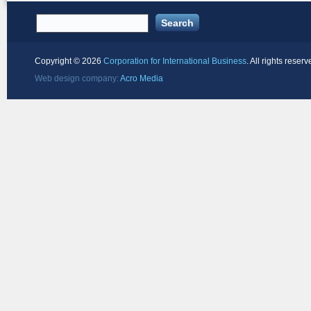
Copyright ©
2026
Corporation for International Business
. All rights reserv
Web design company:
Acro Media