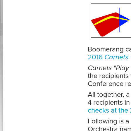
Boomerang car
2016
Carnets 
Carnets "Play
the recipient
Conference re
All together, 
4 recipients i
checks at the
Following is a 
Orchestra nam