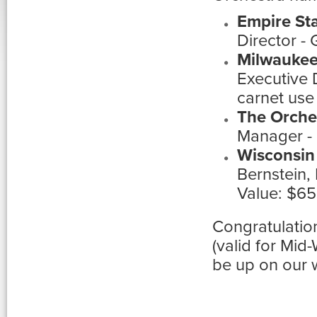
Empire St
Director -
Milwaukee
Executive 
carnet use
The Orche
Manager - 
Wisconsin
Bernstein,
Value: $6
Congratulatio
(valid for Mi
be up on our 