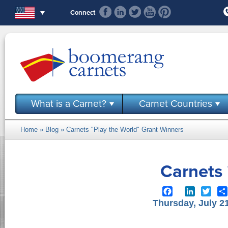
Skip to main content
Connect
What is a Carnet?
Carnet Countries
Home
»
Blog
» Carnets "Play the World" Grant Winners
You are here
Carnets 
Facebook
LinkedIn
Twit
Thursday, July 2