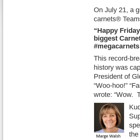
On July 21, a g
carnets® Teams
“Happy Friday
biggest Carne
#megacarnets 
This record-br
history was ca
President of G
“Woo-hoo!” “Fa
wrote: “Wow. T
Kud
Sup
spe
the