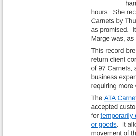
han
hours. She rec
Carnets by Thur
as promised. I
Marge was, as 
This record-br
return client co
of 97 Carnets, a
business expan
requiring more
The
ATA Carne
accepted cust
for
temporarily
or goods
. It a
movement of th