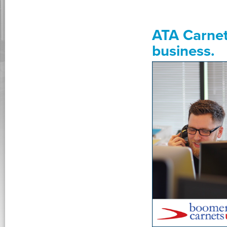
ATA Carnet
business.