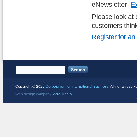
eNewsletter:
Ex
Please look at
customers thin
Register for an
Copyright ©
2026
Corporation for International Business
. All rights reserv
Web design company:
Acro Media