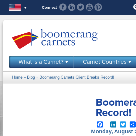
Skip to main content
Connect
What is a Carnet?
Carnet Countries
Home
»
Blog
» Boomerang Carnets Client Breaks Record!
You are here
Boomera
Record!
Facebook
LinkedIn
Twit
Monday, August 