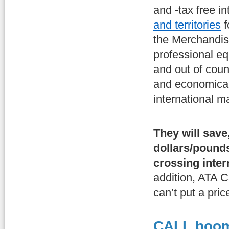
and -tax free i
and territories
f
the Merchandis
professional e
and out of coun
and economical
international m
They will save
dollars/pound
crossing inter
addition, ATA C
can’t put a pr
CALL boom