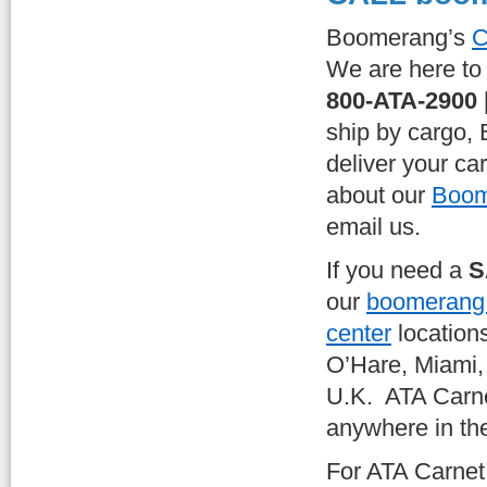
Boomerang’s
C
We are here to 
800-ATA-2900 
ship by cargo,
deliver your ca
about our
Boom
email us.
If you need a
S
our
boomerang c
center
location
O’Hare, Miami,
U.K. ATA Carne
anywhere in th
For ATA Carne