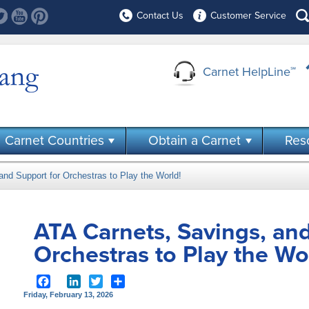
Contact Us
Customer Service
Carnet HelpLine
℠
Carnet Countries
Obtain a Carnet
Res
nd Support for Orchestras to Play the World!
ATA Carnets, Savings, and
Orchestras to Play the Wo
Facebook
LinkedIn
Twitter
Share
Friday, February 13, 2026