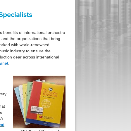
pecialists
benefits of international orchestra
 and the organizations that bring
worked with world-renowned
music industry to ensure the
ction gear across international
rnet
.
very
hat
ce
TA
and