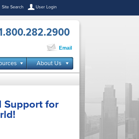
Site Search
User Login
1.800.282.2900
Email
ources
About Us
 Support for
rld!