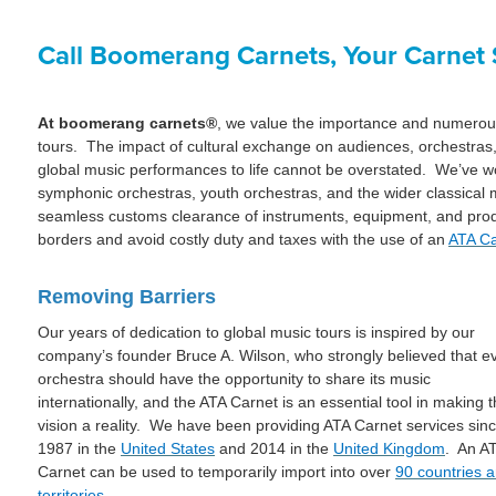
Call Boomerang Carnets, Your Carnet S
At boomerang carnets®
, we value the importance and numerous 
tours. The impact of cultural exchange on audiences, orchestras,
global music performances to life cannot be overstated. We’ve 
symphonic orchestras, youth orchestras, and the wider classical 
seamless customs clearance of instruments, equipment, and produ
borders and avoid costly duty and taxes with the use of an
ATA Ca
Removing Barriers
Our years of dedication to global music tours is inspired by our
company’s founder Bruce A. Wilson, who strongly believed that e
orchestra should have the opportunity to share its music
internationally, and the ATA Carnet is an essential tool in making t
vision a reality. We have been providing ATA Carnet services sin
1987 in the
United States
and 2014 in the
United Kingdom
. An A
Carnet can be used to temporarily import into over
90 countries 
territories
.