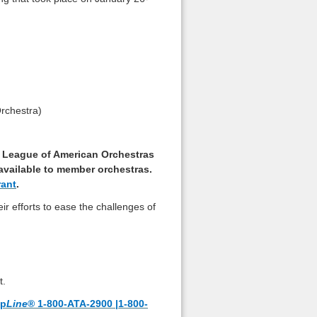
rchestra)
he League of American Orchestras
 available to member orchestras.
rant
.
ir efforts to ease the challenges of
t.
lp
Line
® 1-800-ATA-2900 |1-800-