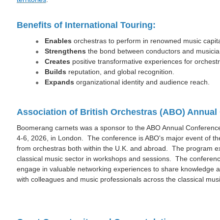
Benefits of International Touring:
Enables
orchestras to perform in renowned music capita
Strengthens
the bond between conductors and musicia
Creates
positive transformative experiences for orchest
Builds
reputation, and global recognition.
Expands
organizational identity and audience reach.
Association of British Orchestras (ABO) Annua
Boomerang carnets was a sponsor to the ABO Annual Conference 
4-6, 2026, in London. The conference is ABO's major event of t
from orchestras both within the U.K. and abroad. The program e
classical music sector in workshops and sessions. The conferenc
engage in valuable networking experiences to share knowledge a
with colleagues and music professionals across the classical musi