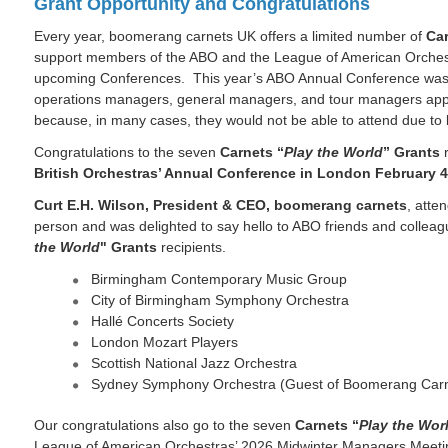
Grant Opportunity and Congratulations
Every year, boomerang carnets UK offers a limited number of
Car
support members of the ABO and the League of American Orchest
upcoming Conferences. This year’s ABO Annual Conference was n
operations managers, general managers, and tour managers appl
because, in many cases, they would not be able to attend due to
Congratulations to the seven
Carnets “
Play the World
” Grants
r
British Orchestras’ Annual Conference in London February 4
Curt E.H. Wilson, President & CEO, boomerang carnets
, atte
person and was delighted to say hello to ABO friends and colle
the World
" Grants
recipients.
Birmingham Contemporary Music Group
City of Birmingham Symphony Orchestra
Hallé Concerts Society
London Mozart Players
Scottish National Jazz Orchestra
Sydney Symphony Orchestra (Guest of Boomerang Car
Our congratulations also go to the seven
Carnets “
Play the Wor
League of American Orchestras’ 2026 Midwinter Managers Meetin