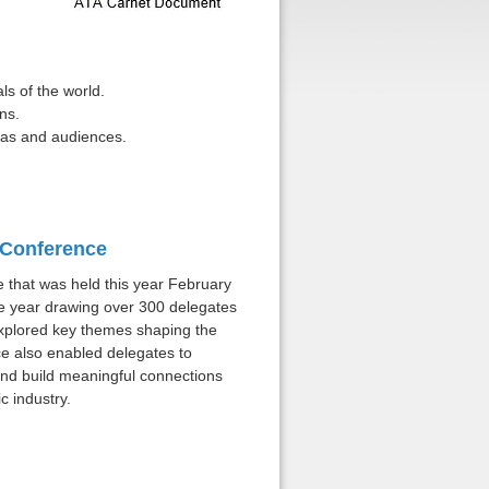
ls of the world.
ns.
ras and audiences.
l Conference
that was held this year February
he year drawing over 300 delegates
xplored key themes shaping the
e also enabled delegates to
nd build meaningful connections
c industry.