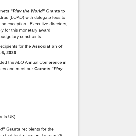
nets "
Play the World
" Grants
to
ras (LOAO) with delegate fees to
o exception. Executive directors,
y for this monetary award
 budgetary constraints.
ecipients for the
Association of
-6, 2026
.
nded the ABO Annual Conference in
agues and meet our
Carnets "
Play
nets UK)
ld
” Grants
recipients for the
g that took place on January 26-