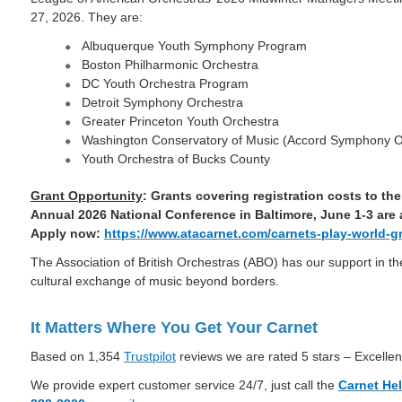
27, 2026. They are:
Albuquerque Youth Symphony Program
Boston Philharmonic Orchestra
DC Youth Orchestra Program
Detroit Symphony Orchestra
Greater Princeton Youth Orchestra
Washington Conservatory of Music (Accord Symphony O
Youth Orchestra of Bucks County
Grant Opportunity
: Grants covering registration costs to t
Annual 2026 National Conference in Baltimore, June 1-3 are
Apply now:
https://www.atacarnet.com/carnets-play-world-g
The Association of British Orchestras (ABO) has our support in the
cultural exchange of music beyond borders.
It Matters Where You Get Your Carnet
Based on 1,354
Trustpilot
reviews we are rated 5 stars – Excellen
We provide expert customer service 24/7, just call the
Carnet He