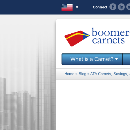
Skip to main content
Connect
What is a Carnet?
Home
»
Blog
» ATA Carnets, Savings, a
You are here