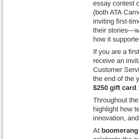
essay contest c
(both ATA Carn
inviting first-t
their stories—
how it supported
If you are a fi
receive an invi
Customer Servi
the end of the y
$250 gift card
.
Throughout the 
highlight how 
innovation, an
At
boomerang 