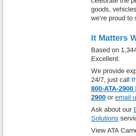
celebrate the 
goods, vehicles
we’re proud to 
It Matters
Based on 1,34
Excellent.
We provide exp
24/7, just call
t
800-ATA-2900 
2900
or
email 
Ask about our
Solutions
servi
View ATA Carn