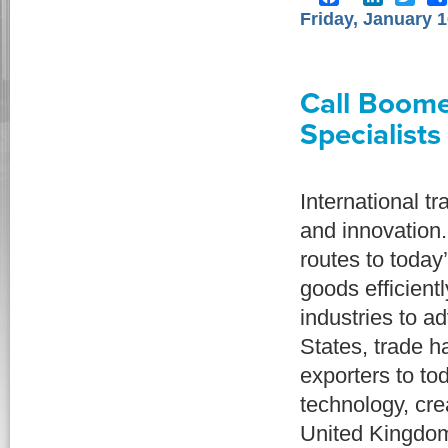
Friday, January 1
Call Boome
Specialists
International t
and innovation
routes to today
goods efficien
industries to a
States, trade h
exporters to to
technology, cre
United Kingdom