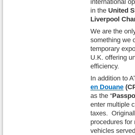
international o
in the
United S
Liverpool Ch
We are the onl
something we c
temporary expor
U.K. offering u
efficiency.
In addition to 
en Douane
(C
as the “
Passpor
enter multiple 
taxes. Original
procedures for 
vehicles served