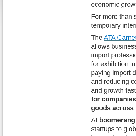
economic growt
For more than s
temporary inter
The
ATA Carne
allows business
import profess
for exhibition 
paying import d
and reducing c
and growth fas
for companies 
goods across 
At
boomerang 
startups to glo