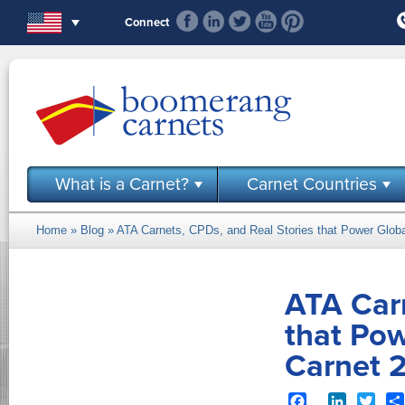
Skip to main content
Connect
What is a Carnet?
Carnet Countries
Home
»
Blog
» ATA Carnets, CPDs, and Real Stories that Power Glo
You are here
ATA Carn
that Po
Carnet 
Facebook
LinkedIn
Twit