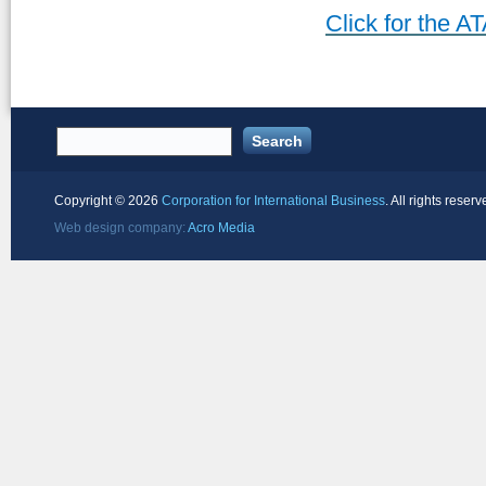
Click for the 
Copyright ©
2026
Corporation for International Business
. All rights reserv
Web design company:
Acro Media