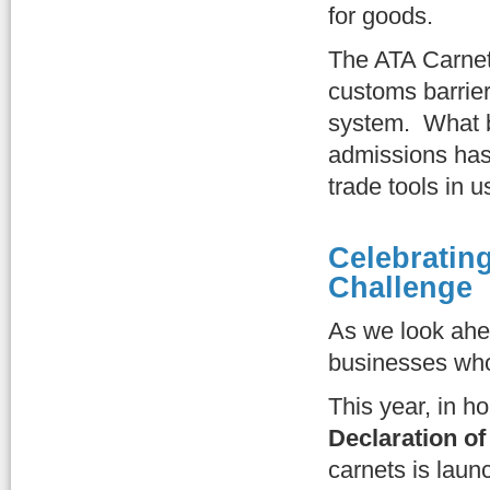
for goods.
The ATA Carnet 
customs barrier
system. What b
admissions has 
trade tools in u
Celebrating
Challenge
As we look ahe
businesses who
This year, in h
Declaration of
carnets is lau