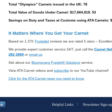
Total “Olympics” Carnets issued in the UK: 78
Total Value of Goods Under Carnet: $17,664,918. 53
Savings on Duty and Taxes at Customs using ATA Carnets: $
It Matters Where You Get Your Carnet
Based on 1,370
Trustpilot
reviews we are rated 5 stars – Excellen
We provide expert customer service 24/7, just call the
Carnet He
282-2900
or
email us
.
Ask about our
Boomerang Freight® Solutions
service.
View ATA Carnet videos and
subscribe
to our YouTube channel!
Click for the ATA Carnet news you need to know
.
Helpful Links
Newsletter Sign-u