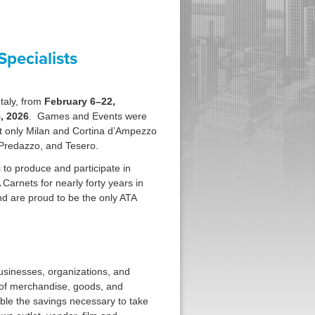
pecialists
taly, from
February 6–22,
, 2026
. Games and Events were
 only Milan and Cortina d’Ampezzo
d Predazzo, and Tesero.
 to produce and participate in
arnets for nearly forty years in
d are proud to be the only ATA
businesses, organizations, and
 of merchandise, goods, and
ble the savings necessary to take