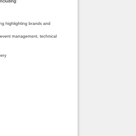
including:
ing highlighting brands and
id event management, technical
nery