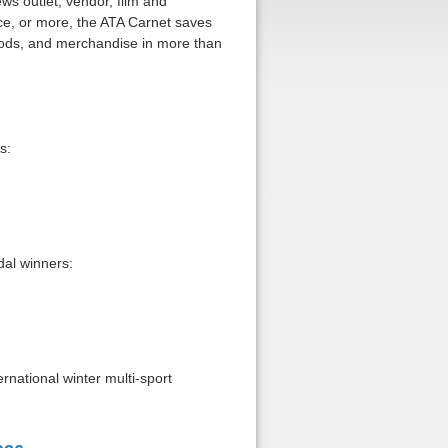
ws outlet, vendor, film and
ice, or more, the ATA Carnet saves
oods, and merchandise in more than
s:
al winners:
rnational winter multi-sport