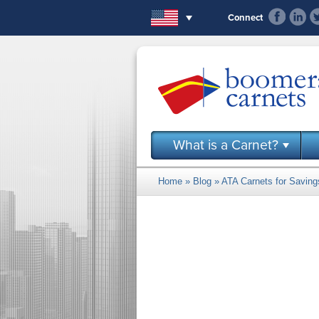
Skip to main content
Connect
What is a Carnet?
Home
»
Blog
» ATA Carnets for Savin
You are here