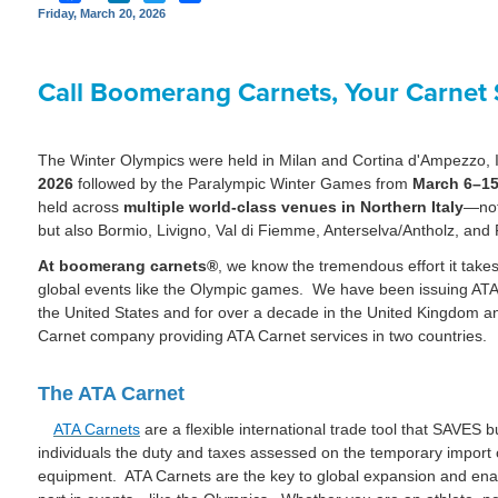
Friday, March 20, 2026
Call Boomerang Carnets, Your Carnet S
The Winter Olympics were held in Milan and Cortina d'Ampezzo, I
2026
followed by the Paralympic Winter Games from
March 6–15
held across
multiple world-class venues in Northern Italy
—not
but also Bormio, Livigno, Val di Fiemme, Anterselva/Antholz, an
At boomerang carnets®
, we know the tremendous effort it takes
global events like the Olympic games. We have been issuing ATA C
the United States and for over a decade in the United Kingdom an
Carnet company providing ATA Carnet services in two countries.
The ATA Carnet
ATA Carnets
are a flexible international trade tool that SAVES 
individuals the duty and taxes assessed on the temporary import
equipment. ATA Carnets are the key to global expansion and ena