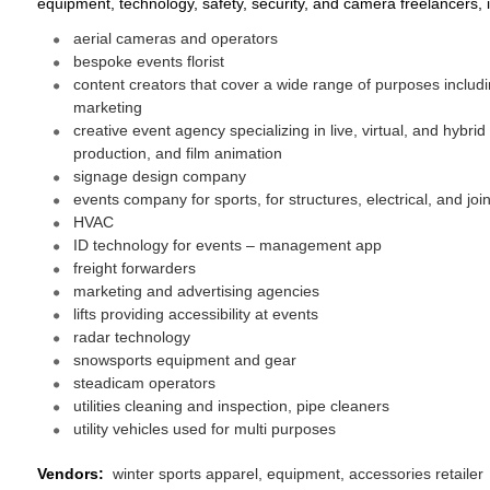
equipment, technology, safety, security, and camera freelancers, 
aerial cameras and operators
bespoke events florist
content creators that cover a wide range of purposes includ
marketing
creative event agency specializing in live, virtual, and hybr
production, and film animation
signage design company
events company for sports, for structures, electrical, and joi
HVAC
ID technology for events – management app
freight forwarders
marketing and advertising agencies
lifts providing accessibility at events
radar technology
snowsports equipment and gear
steadicam operators
utilities cleaning and inspection, pipe cleaners
utility vehicles used for multi purposes
Vendors:
winter sports apparel, equipment, accessories retailer