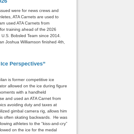
026
 issued were for news crews and
thletes, ATA Carnets are used to
Team used ATA Carnets from
or training ahead of the 2026
e U.S. Bobsled Team since 2014.
n Joshua Williamson finished 4th,
Ice Perspectives”
lan is former competitive ice
or allowed on the ice during figure
 moments with a handheld
pose and used an ATA Carnet from
pics avoiding duty and taxes at
ized gimbal camera rig, allows him
 is often skating backwards. He was
lowing athletes to the “kiss-and-cry”
lowed on the ice for the medal