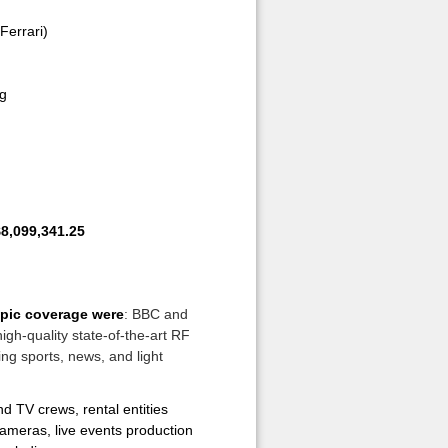
(Ferrari)
ng
8,099,341.25
pic coverage were
: BBC and
igh-quality state-of-the-art RF
ng sports, news, and light
 TV crews, rental entities
cameras, live events production