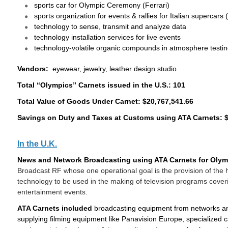
sports car for Olympic Ceremony (Ferrari)
sports organization for events & rallies for Italian supercars 
technology to sense, transmit and analyze data
technology installation services for live events
technology-volatile organic compounds in atmosphere testi
Vendors:
eyewear, jewelry, leather design studio
Total “Olympics” Carnets issued in the U.S.: 101
Total Value of Goods Under Carnet: $20,767,541.66
Savings on Duty and Taxes at Customs using ATA Carnets: $
In the U.K.
News and Network Broadcasting using ATA Carnets for Olym
Broadcast RF whose one operational goal is the provision of the h
technology to be used in the making of television programs coveri
entertainment events.
ATA Carnets included
broadcasting equipment from networks and
supplying filming equipment like Panavision Europe, specialized 