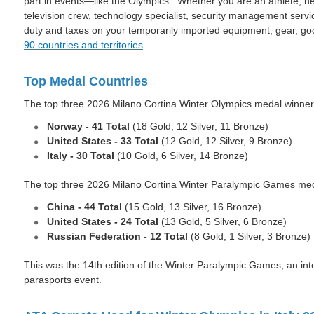
part in events—like the Olympics. Whether you are an athlete, ne
television crew, technology specialist, security management serv
duty and taxes on your temporarily imported equipment, gear, g
90 countries and territories
.
Top Medal Countries
The top three 2026 Milano Cortina Winter Olympics medal winner
Norway - 41 Total
(18 Gold, 12 Silver, 11 Bronze)
United States - 33
Total
(12 Gold, 12 Silver, 9 Bronze)
Italy - 30
Total
(10 Gold, 6 Silver, 14 Bronze)
The top three 2026 Milano Cortina Winter Paralympic Games med
China - 44 Total
(15 Gold, 13 Silver, 16 Bronze)
United States - 24 Total
(13 Gold, 5 Silver, 6 Bronze)
Russian Federation - 12
Total
(8 Gold, 1 Silver, 3 Bronze)
This was the 14th edition of the Winter Paralympic Games, an inte
parasports event.