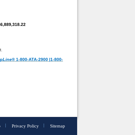
6,889,318.22
t.
lp
Line
® 1-800-ATA-2900 |1-800-
p
Privacy Policy
Sitemap