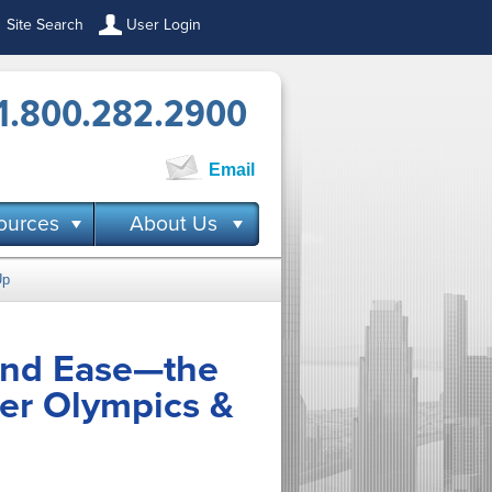
Site Search
User Login
1.800.282.2900
Email
ources
About Us
Up
and Ease—the
er Olympics &