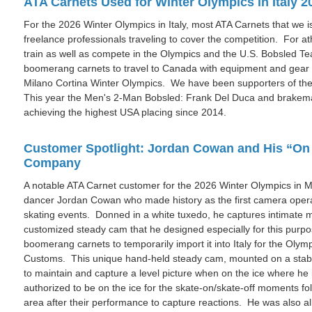
ATA Carnets Used for Winter Olympics in Italy 2
For the 2026 Winter Olympics in Italy, most ATA Carnets that we
freelance professionals traveling to cover the competition. For a
train as well as compete in the Olympics and the U.S. Bobsled 
boomerang carnets to travel to Canada with equipment and gear f
Milano Cortina Winter Olympics. We have been supporters of th
This year the Men's 2-Man Bobsled: Frank Del Duca and brakema
achieving the highest USA placing since 2014.
Customer Spotlight: Jordan Cowan and His “On 
Company
A notable ATA Carnet customer for the 2026 Winter Olympics in Mi
dancer Jordan Cowan who made history as the first camera operat
skating events. Donned in a white tuxedo, he captures intimate
customized steady cam that he designed especially for this pur
boomerang carnets to temporarily import it into Italy for the Olym
Customs. This unique hand-held steady cam, mounted on a stabil
to maintain and capture a level picture when on the ice where he
authorized to be on the ice for the skate-on/skate-off moments fol
area after their performance to capture reactions. He was also al