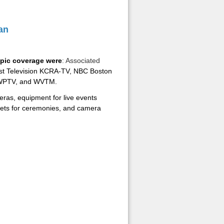
an
pic coverage were
: Associated
st Television KCRA-TV, NBC Boston
 WPTV, and WVTM.
ras, equipment for live events
assets for ceremonies, and camera