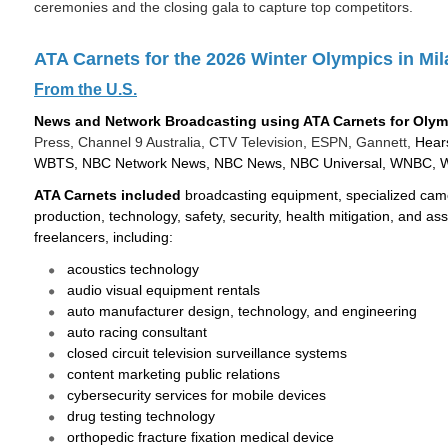
ceremonies and the closing gala to capture top competitors.
ATA Carnets for the 2026 Winter Olympics in Mil
From the U.S.
News and Network Broadcasting using ATA Carnets for Olym
Press, Channel 9 Australia, CTV Television, ESPN, Gannett,
Hear
WBTS, NBC Network News, NBC News, NBC Universal, WNBC,
ATA Carnets included
broadcasting equipment, specialized came
production, technology, safety, security, health mitigation, and 
freelancers, including:
acoustics technology
audio visual equipment rentals
auto manufacturer design, technology, and engineering
auto racing consultant
closed circuit television surveillance systems
content marketing public relations
cybersecurity services for mobile devices
drug testing technology
orthopedic fracture fixation medical device