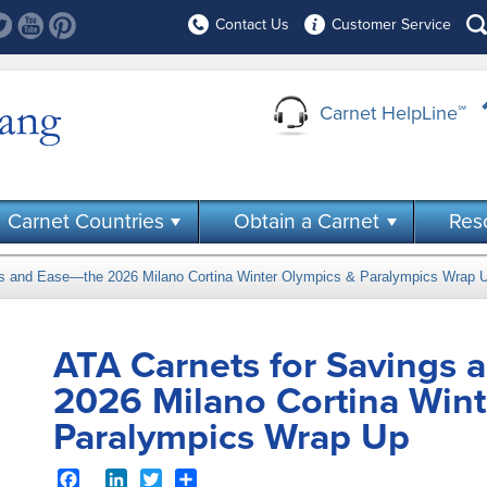
Contact Us
Customer Service
Carnet HelpLine
℠
Carnet Countries
Obtain a Carnet
Res
gs and Ease—the 2026 Milano Cortina Winter Olympics & Paralympics Wrap 
ATA Carnets for Savings 
2026 Milano Cortina Wint
Paralympics Wrap Up
Facebook
LinkedIn
Twitter
Share